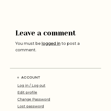
Leave a comment
You must be
logged in
to post a
comment.
ACCOUNT
Log in / Log out
Edit profile
Change Password
Lost password