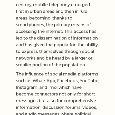
century, mobile telephony emerged
first in urban areas and then in rural
areas, becoming, thanks to
smartphones, the primary means of
accessing the internet. This access has
led to the dissemination of information
and has given the population the ability
to express themselves through social
networks and be heard by a larger or
smaller portion of the population.
The influence of social media platforms
such as WhatsApp, Facebook, YouTube,
Instagram, and Imo, which have
become connectors not only for short
messages but also for comprehensive
information, discussion forums, videos,
and audio messages where political