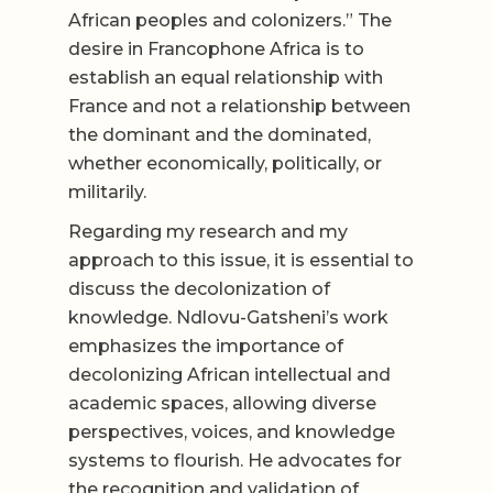
African peoples and colonizers.” The
desire in Francophone Africa is to
establish an equal relationship with
France and not a relationship between
the dominant and the dominated,
whether economically, politically, or
militarily.
Regarding my research and my
approach to this issue, it is essential to
discuss the decolonization of
knowledge. Ndlovu-Gatsheni’s work
emphasizes the importance of
decolonizing African intellectual and
academic spaces, allowing diverse
perspectives, voices, and knowledge
systems to flourish. He advocates for
the recognition and validation of