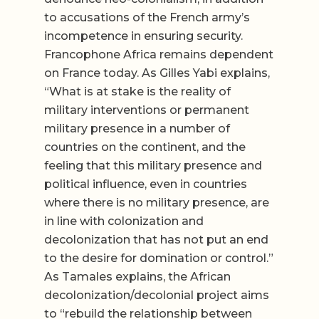
to accusations of the French army’s
incompetence in ensuring security.
Francophone Africa remains dependent
on France today. As Gilles Yabi explains,
“What is at stake is the reality of
military interventions or permanent
military presence in a number of
countries on the continent, and the
feeling that this military presence and
political influence, even in countries
where there is no military presence, are
in line with colonization and
decolonization that has not put an end
to the desire for domination or control.”
As Tamales explains, the African
decolonization/decolonial project aims
to “rebuild the relationship between