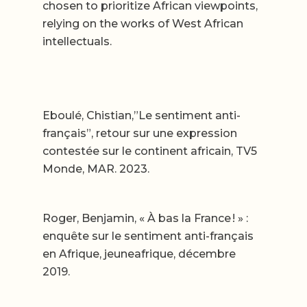
chosen to prioritize African viewpoints,
relying on the works of West African
intellectuals.
Eboulé, Chistian,”Le sentiment anti-
français”, retour sur une expression
contestée sur le continent africain, TV5
Monde, MAR. 2023.
Roger, Benjamin, « À bas la France ! » :
enquête sur le sentiment anti-français
en Afrique, jeuneafrique, décembre
2019.