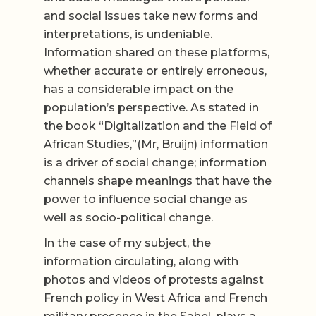
and social issues take new forms and
interpretations, is undeniable.
Information shared on these platforms,
whether accurate or entirely erroneous,
has a considerable impact on the
population’s perspective. As stated in
the book “Digitalization and the Field of
African Studies,”(Mr, Bruijn) information
is a driver of social change; information
channels shape meanings that have the
power to influence social change as
well as socio-political change.
In the case of my subject, the
information circulating, along with
photos and videos of protests against
French policy in West Africa and French