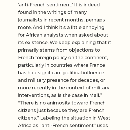
‘anti-French sentiment.’ It is indeed
found in the writings of many
journalists in recent months, perhaps
more. And I think it’s a little annoying
for African analysts when asked about
its existence. We keep explaining that it
primarily stems from objections to
French foreign policy on the continent,
particularly in countries where France
has had significant political influence
and military presence for decades, or
more recently in the context of military
interventions, as is the case in Mali.”
“There is no animosity toward French
citizens just because they are French
citizens.” Labeling the situation in West
Africa as “anti-French sentiment” uses