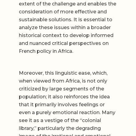
extent of the challenge and enables the
consideration of more effective and
sustainable solutions. It is essential to
analyze these issues within a broader
historical context to develop informed
and nuanced critical perspectives on
French policy in Africa.
Moreover, this linguistic ease, which,
when viewed from Africa, is not only
criticized by large segments of the
population; it also reinforces the idea
that it primarily involves feelings or
even a purely emotional reaction. Many
see it as a vestige of the “colonial
library,” particularly the degrading