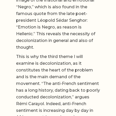
image of the irrational and emotional
“Negro,” which is also found in the
famous quote from the late poet-
president Léopold Sédar Senghor:
“Emotion is Negro, as reason is
Hellenic.” This reveals the necessity of
decolonization in general and also of
thought.
This is why the third theme I will
examine is decolonization, as it
constitutes the heart of the problem
and is the main demand of the
movement. “The anti-French sentiment
has a long history, dating back to poorly
conducted decolonization,” argues
Rémi Carayol. Indeed, anti-French
sentiment is increasing day by day in