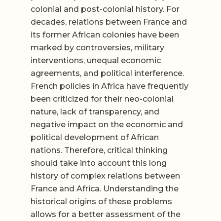
colonial and post-colonial history. For
decades, relations between France and
its former African colonies have been
marked by controversies, military
interventions, unequal economic
agreements, and political interference.
French policies in Africa have frequently
been criticized for their neo-colonial
nature, lack of transparency, and
negative impact on the economic and
political development of African
nations. Therefore, critical thinking
should take into account this long
history of complex relations between
France and Africa. Understanding the
historical origins of these problems
allows for a better assessment of the