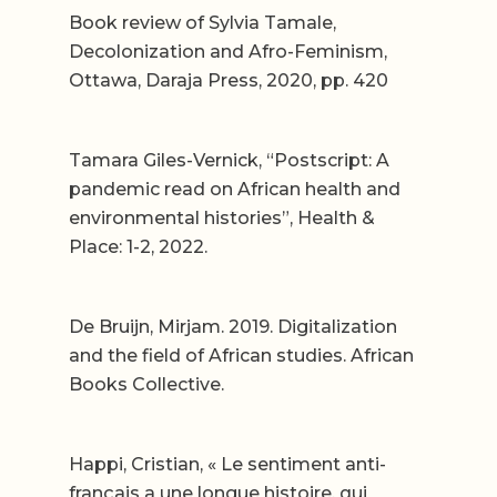
Book review of Sylvia Tamale,
Decolonization and Afro-Feminism,
Ottawa, Daraja Press, 2020, pp. 420
Tamara Giles-Vernick, “Postscript: A
pandemic read on African health and
environmental histories”, Health &
Place: 1-2, 2022.
De Bruijn, Mirjam. 2019. Digitalization
and the field of African studies. African
Books Collective.
Happi, Cristian, « Le sentiment anti-
français a une longue histoire, qui