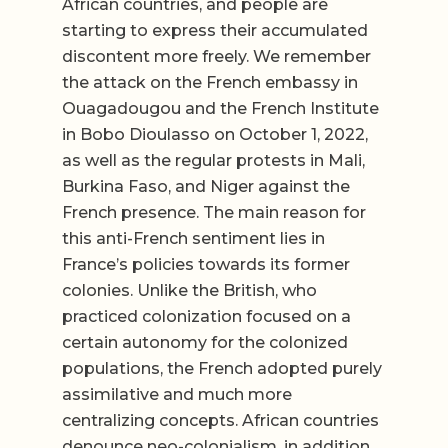
African countries, and people are
starting to express their accumulated
discontent more freely. We remember
the attack on the French embassy in
Ouagadougou and the French Institute
in Bobo Dioulasso on October 1, 2022,
as well as the regular protests in Mali,
Burkina Faso, and Niger against the
French presence. The main reason for
this anti-French sentiment lies in
France’s policies towards its former
colonies. Unlike the British, who
practiced colonization focused on a
certain autonomy for the colonized
populations, the French adopted purely
assimilative and much more
centralizing concepts. African countries
denounce neo-colonialism, in addition