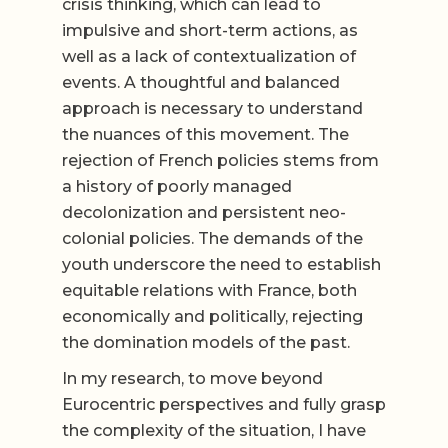
crisis thinking, which can lead to
impulsive and short-term actions, as
well as a lack of contextualization of
events. A thoughtful and balanced
approach is necessary to understand
the nuances of this movement. The
rejection of French policies stems from
a history of poorly managed
decolonization and persistent neo-
colonial policies. The demands of the
youth underscore the need to establish
equitable relations with France, both
economically and politically, rejecting
the domination models of the past.
In my research, to move beyond
Eurocentric perspectives and fully grasp
the complexity of the situation, I have