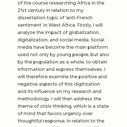
of the course researching Africa in the
21st century in relation to my
dissertation topic of ‘anti-French
sentiment’ in West Africa. Firstly, I will
analyze the impact of globalization,
digitalization, and social media. Social
media have become the main platform
used not only by young people, but also
by the population as a whole, to obtain
information and express themselves. I
will therefore examine the positive and
negative aspects of this digitization
and its influence on my research and
methodology. I will then address the
theme of crisis thinking, which is a state
of mind that favors urgency over
thoughtful response, in relation to the