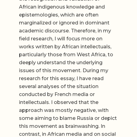
African indigenous knowledge and
epistemologies, which are often
marginalized or ignored in dominant
academic discourse. Therefore, in my
field research, I will focus more on
works written by African intellectuals,
particularly those from West Africa, to
deeply understand the underlying
issues of this movement. During my
research for this essay, I have read
several analyses of the situation
conducted by French media or
intellectuals. I observed that the
approach was mostly negative, with
some aiming to blame Russia or depict
this movement as brainwashing. In
contrast, in African media and on social