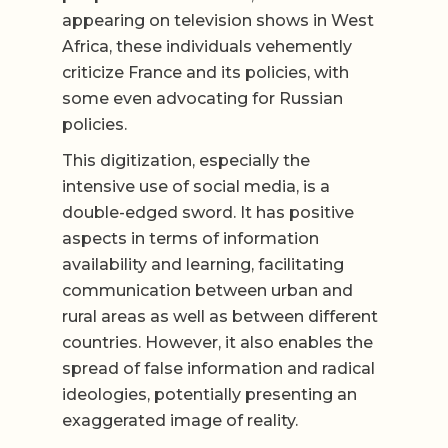
appearing on television shows in West
Africa, these individuals vehemently
criticize France and its policies, with
some even advocating for Russian
policies.
This digitization, especially the
intensive use of social media, is a
double-edged sword. It has positive
aspects in terms of information
availability and learning, facilitating
communication between urban and
rural areas as well as between different
countries. However, it also enables the
spread of false information and radical
ideologies, potentially presenting an
exaggerated image of reality.