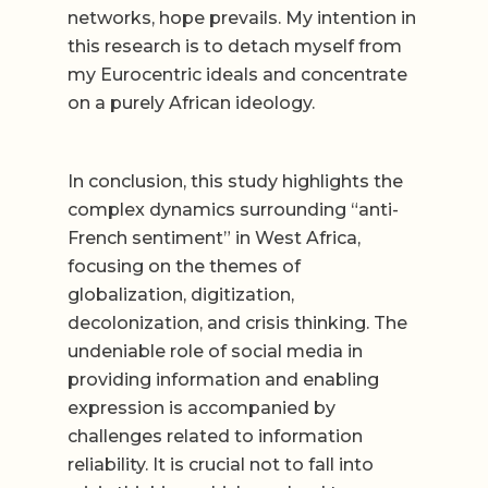
networks, hope prevails. My intention in
this research is to detach myself from
my Eurocentric ideals and concentrate
on a purely African ideology.
In conclusion, this study highlights the
complex dynamics surrounding “anti-
French sentiment” in West Africa,
focusing on the themes of
globalization, digitization,
decolonization, and crisis thinking. The
undeniable role of social media in
providing information and enabling
expression is accompanied by
challenges related to information
reliability. It is crucial not to fall into