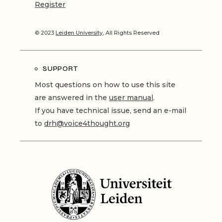
Register
© 2023
Leiden University
, All Rights Reserved
SUPPORT
Most questions on how to use this site
are answered in the
user manual
.
If you have technical issue, send an e-mail
to
drh@voice4thought.org