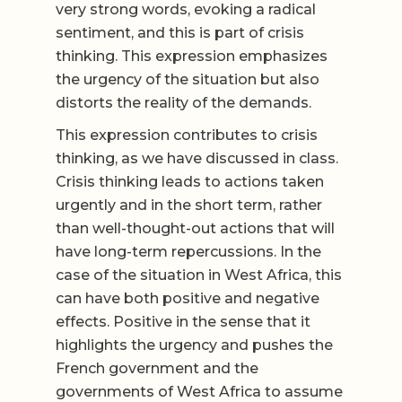
very strong words, evoking a radical
sentiment, and this is part of crisis
thinking. This expression emphasizes
the urgency of the situation but also
distorts the reality of the demands.
This expression contributes to crisis
thinking, as we have discussed in class.
Crisis thinking leads to actions taken
urgently and in the short term, rather
than well-thought-out actions that will
have long-term repercussions. In the
case of the situation in West Africa, this
can have both positive and negative
effects. Positive in the sense that it
highlights the urgency and pushes the
French government and the
governments of West Africa to assume