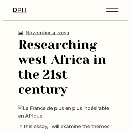
Skip
to
DRH
the
content
November 4, 2023
Researching
west Africa in
the 21st
century
In this essay, I will examine the themes