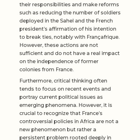
their responsibilities and make reforms
such as reducing the number of soldiers
deployed in the Sahel and the French
president’s affirmation of his intention
to break ties, notably with Françafrique.
However, these actions are not
sufficient and do not have a real impact
on the independence of former
colonies from France.
Furthermore, critical thinking often
tends to focus on recent events and
portray current political issues as
emerging phenomena. However, it is
crucial to recognize that France’s
controversial policies in Africa are not a
new phenomenon but rather a
persistent problem rooted deeply in