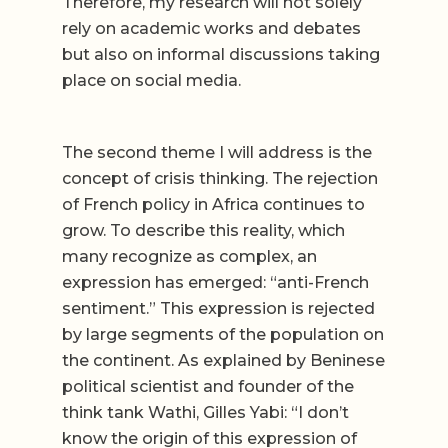
Therefore, my research will not solely
rely on academic works and debates
but also on informal discussions taking
place on social media.
The second theme I will address is the
concept of crisis thinking. The rejection
of French policy in Africa continues to
grow. To describe this reality, which
many recognize as complex, an
expression has emerged: “anti-French
sentiment.” This expression is rejected
by large segments of the population on
the continent. As explained by Beninese
political scientist and founder of the
think tank Wathi, Gilles Yabi: “I don’t
know the origin of this expression of