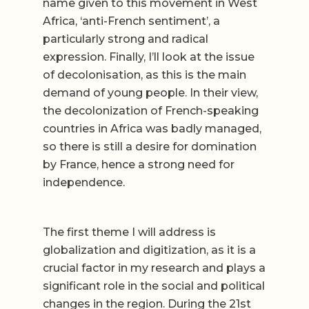
name given to this movement in West
Africa, ‘anti-French sentiment’, a
particularly strong and radical
expression. Finally, I’ll look at the issue
of decolonisation, as this is the main
demand of young people. In their view,
the decolonization of French-speaking
countries in Africa was badly managed,
so there is still a desire for domination
by France, hence a strong need for
independence.
The first theme I will address is
globalization and digitization, as it is a
crucial factor in my research and plays a
significant role in the social and political
changes in the region. During the 21st