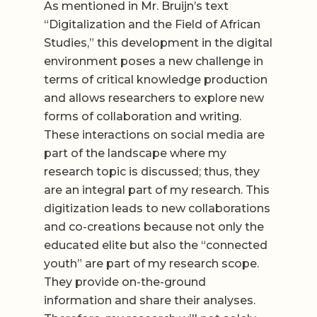
As mentioned in Mr. Bruijn’s text
“Digitalization and the Field of African
Studies,” this development in the digital
environment poses a new challenge in
terms of critical knowledge production
and allows researchers to explore new
forms of collaboration and writing.
These interactions on social media are
part of the landscape where my
research topic is discussed; thus, they
are an integral part of my research. This
digitization leads to new collaborations
and co-creations because not only the
educated elite but also the “connected
youth” are part of my research scope.
They provide on-the-ground
information and share their analyses.