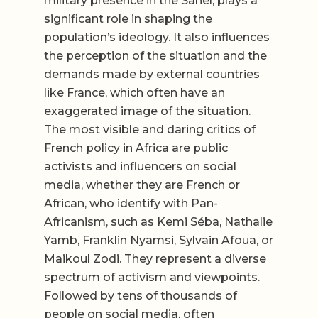
military presence in the Sahel, plays a
significant role in shaping the
population’s ideology. It also influences
the perception of the situation and the
demands made by external countries
like France, which often have an
exaggerated image of the situation.
The most visible and daring critics of
French policy in Africa are public
activists and influencers on social
media, whether they are French or
African, who identify with Pan-
Africanism, such as Kemi Séba, Nathalie
Yamb, Franklin Nyamsi, Sylvain Afoua, or
Maikoul Zodi. They represent a diverse
spectrum of activism and viewpoints.
Followed by tens of thousands of
people on social media, often