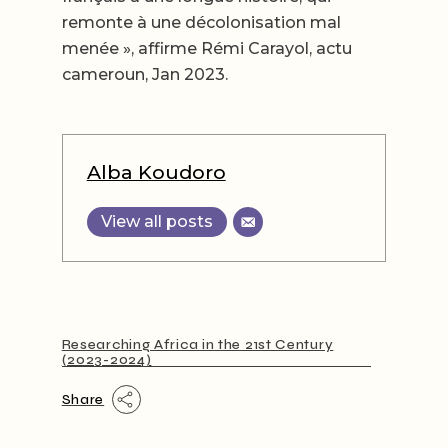
remonte à une décolonisation mal
menée », affirme Rémi Carayol, actu
cameroun, Jan 2023.
Alba Koudoro
View all posts
Researching Africa in the 21st Century
(2023-2024)
Share