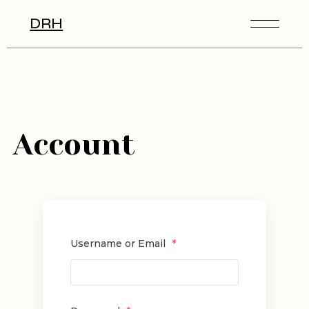
DRH
Account
Username or Email
*