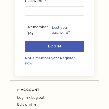
Password
*
Remember
Lost your
password?
Me
LOGIN
Not a member yet? Register
now.
ACCOUNT
Log in / Log out
Edit profile