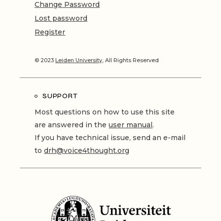
Change Password
Lost password
Register
© 2023
Leiden University
, All Rights Reserved
SUPPORT
Most questions on how to use this site
are answered in the
user manual
.
If you have technical issue, send an e-mail
to
drh@voice4thought.org