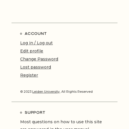
ACCOUNT
Log in / Log out
Edit profile
Change Password
Lost password
Register
© 2023
Leiden University
, All Rights Reserved
SUPPORT
Most questions on how to use this site