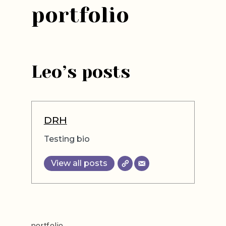
portfolio
Leo’s posts
DRH
Testing bio
View all posts
portfolio