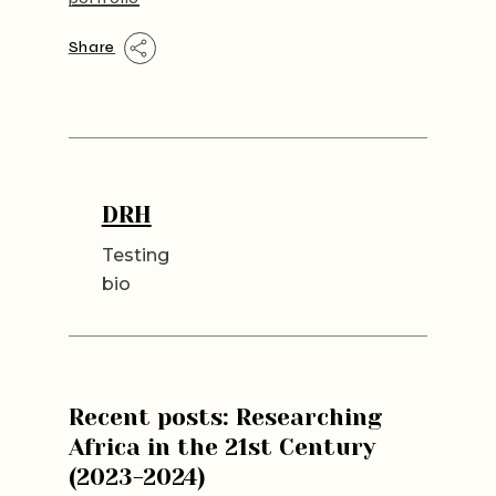
Share
DRH
Testing
bio
Recent posts: Researching
Africa in the 21st Century
(2023-2024)