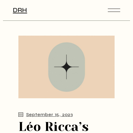
DRH
September 15, 2023
Léo Ricca’s