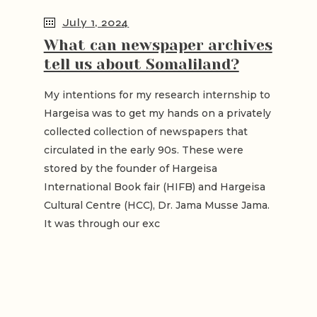
July 1, 2024
What can newspaper archives
tell us about Somaliland?
My intentions for my research internship to
Hargeisa was to get my hands on a privately
collected collection of newspapers that
circulated in the early 90s. These were
stored by the founder of Hargeisa
International Book fair (HIFB) and Hargeisa
Cultural Centre (HCC), Dr. Jama Musse Jama.
It was through our exc