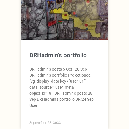
DRHadmin’s portfolio
DRHadmin’s posts 5 Oct 28 Sep
DRHadmin’s portfolio Project page:
[vg_display_data key=”user_url”
data_source=”user_meta”
object_id=”8″] DRHadmin’s posts 28
Sep DRHadmin’s portfolio DR 24 Sep
User
September 28, 2023