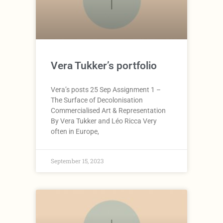
Vera Tukker’s portfolio
Vera’s posts 25 Sep Assignment 1 –
The Surface of Decolonisation
Commercialised Art & Representation
By Vera Tukker and Léo Ricca Very
often in Europe,
September 15, 2023