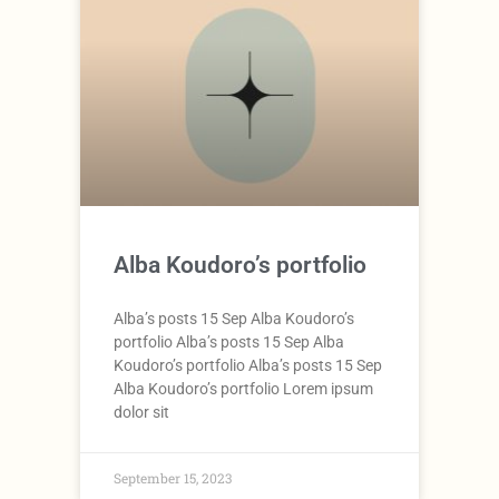
Alba Koudoro’s portfolio
Alba’s posts 15 Sep Alba Koudoro’s
portfolio Alba’s posts 15 Sep Alba
Koudoro’s portfolio Alba’s posts 15 Sep
Alba Koudoro’s portfolio Lorem ipsum
dolor sit
September 15, 2023