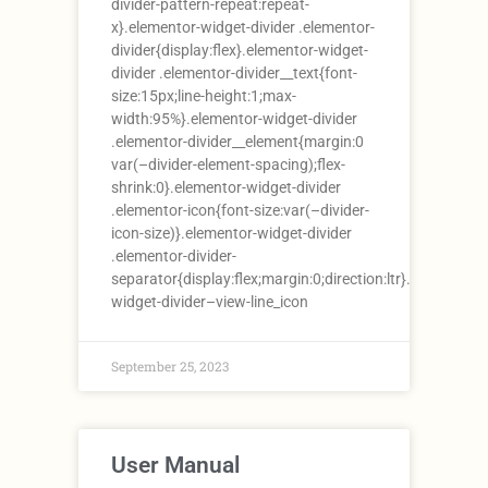
divider-pattern-repeat:repeat-
x}.elementor-widget-divider .elementor-
divider{display:flex}.elementor-widget-
divider .elementor-divider__text{font-
size:15px;line-height:1;max-
width:95%}.elementor-widget-divider
.elementor-divider__element{margin:0
var(–divider-element-spacing);flex-
shrink:0}.elementor-widget-divider
.elementor-icon{font-size:var(–divider-
icon-size)}.elementor-widget-divider
.elementor-divider-
separator{display:flex;margin:0;direction:ltr}.elementor-
widget-divider–view-line_icon
September 25, 2023
User Manual