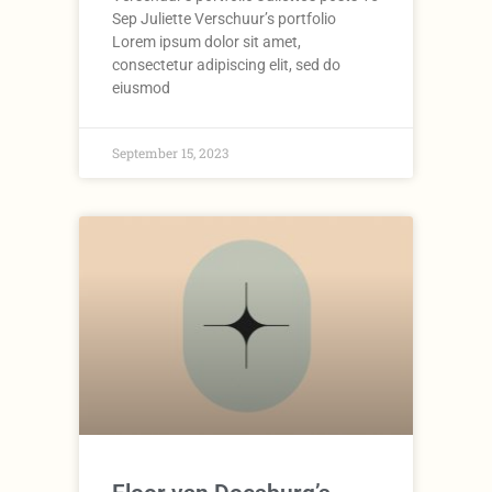
Sep Juliette Verschuur’s portfolio
Lorem ipsum dolor sit amet,
consectetur adipiscing elit, sed do
eiusmod
September 15, 2023