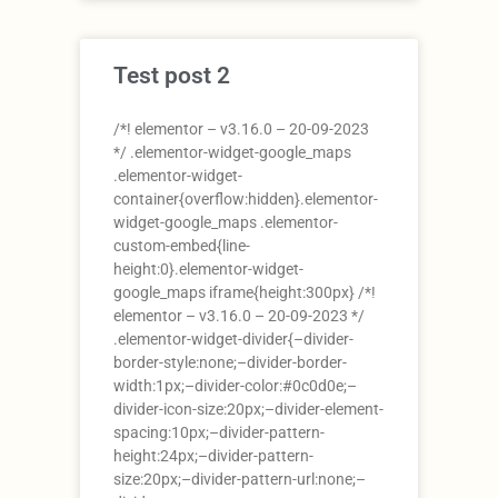
Test post 2
/*! elementor – v3.16.0 – 20-09-2023
*/ .elementor-widget-google_maps
.elementor-widget-
container{overflow:hidden}.elementor-
widget-google_maps .elementor-
custom-embed{line-
height:0}.elementor-widget-
google_maps iframe{height:300px} /*!
elementor – v3.16.0 – 20-09-2023 */
.elementor-widget-divider{–divider-
border-style:none;–divider-border-
width:1px;–divider-color:#0c0d0e;–
divider-icon-size:20px;–divider-element-
spacing:10px;–divider-pattern-
height:24px;–divider-pattern-
size:20px;–divider-pattern-url:none;–