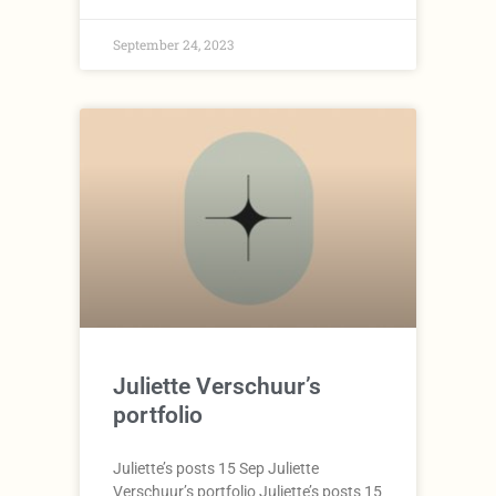
September 24, 2023
Juliette Verschuur’s
portfolio
Juliette’s posts 15 Sep Juliette
Verschuur’s portfolio Juliette’s posts 15