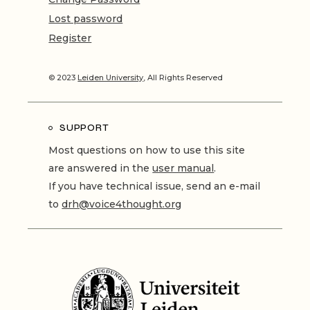
Lost password
Register
© 2023
Leiden University
, All Rights Reserved
SUPPORT
Most questions on how to use this site
are answered in the
user manual
.
If you have technical issue, send an e-mail
to
drh@voice4thought.org