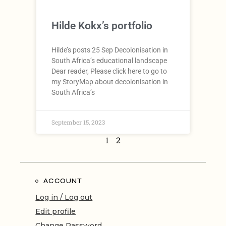
Hilde Kokx’s portfolio
Hilde’s posts 25 Sep Decolonisation in
South Africa’s educational landscape
Dear reader, Please click here to go to
my StoryMap about decolonisation in
South Africa’s
September 15, 2023
1
2
ACCOUNT
Log in / Log out
Edit profile
Change Password