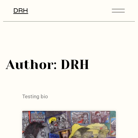
DRH
Author: DRH
Testing bio