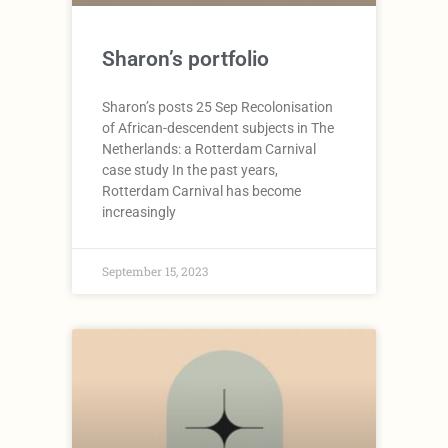
Sharon’s portfolio
Sharon’s posts 25 Sep Recolonisation
of African-descendent subjects in The
Netherlands: a Rotterdam Carnival
case study In the past years,
Rotterdam Carnival has become
increasingly
September 15, 2023