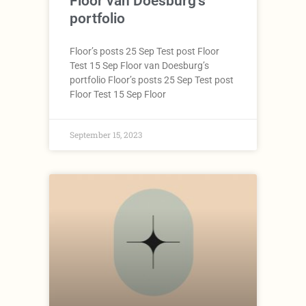
Floor van Doesburg’s
portfolio
Floor’s posts 25 Sep Test post Floor
Test 15 Sep Floor van Doesburg’s
portfolio Floor’s posts 25 Sep Test post
Floor Test 15 Sep Floor
September 15, 2023