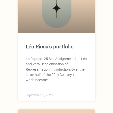
Léo Ricca’s portfolio
Leo’s posts 25 Sep Assignment 1 — Léo
and Vera Decolonisation of
Representation Introduction: Over the
latter half of the 20th Century, the
world became
September 15, 2023