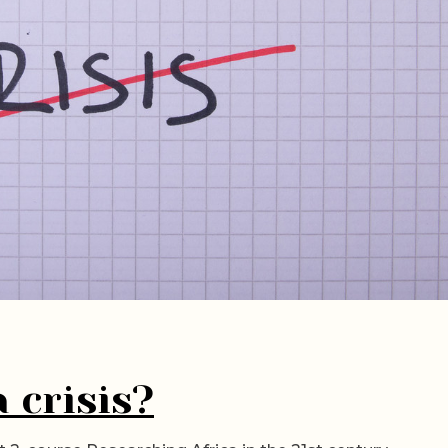
 crisis?