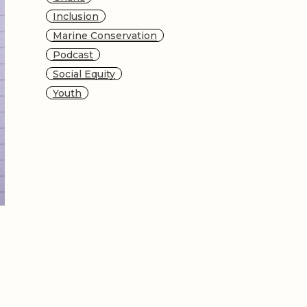
Inclusion
Marine Conservation
Podcast
Social Equity
Youth