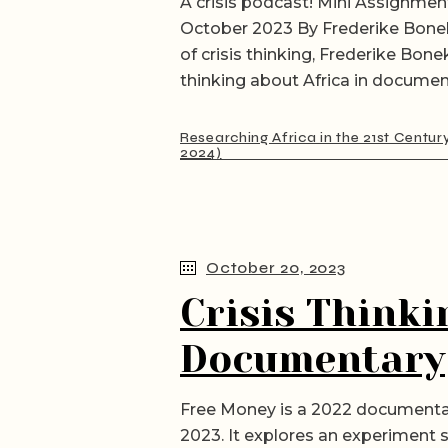
A crisis podcast! Mini Assignment
October 2023 By Frederike Bone
of crisis thinking, Frederike Bon
thinking about Africa in documen
Researching Africa in the 21st Centur
2024)
October 20, 2023
Crisis Thinki
Documentary
Free Money is a 2022 documentar
2023. It explores an experiment s