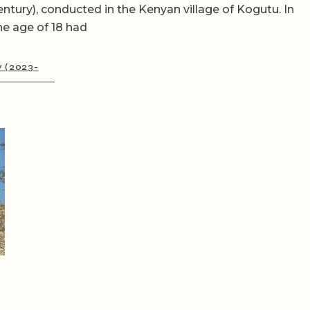
entury), conducted in the Kenyan village of Kogutu. In
he age of 18 had
y (2023-