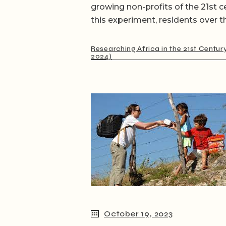
growing non-profits of the 21st c
this experiment, residents over t
Researching Africa in the 21st Centur
2024)
October 19, 2023