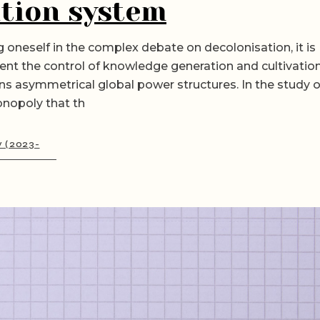
tion system
 oneself in the complex debate on decolonisation, it is
ent the control of knowledge generation and cultivatio
ns asymmetrical global power structures. In the study o
onopoly that th
y (2023-