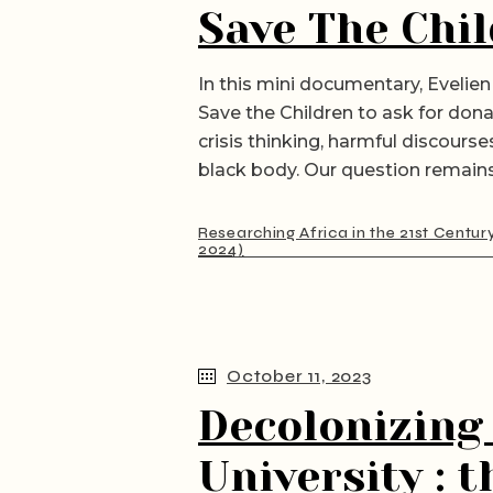
Save The Chil
In this mini documentary, Evelien 
Save the Children to ask for dona
crisis thinking, harmful discours
black body. Our question remains
Researching Africa in the 21st Centur
2024)
October 11, 2023
Decolonizing
University : 