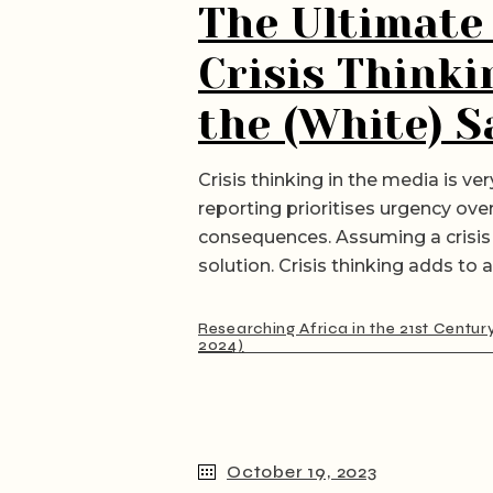
The Ultimate
Crisis Thinki
the (White) S
Crisis thinking in the media is v
reporting prioritises urgency ov
consequences. Assuming a crisis 
solution. Crisis thinking adds to 
Researching Africa in the 21st Centur
2024)
October 19, 2023