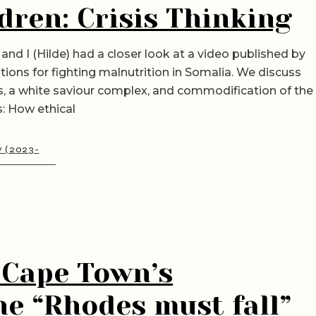
dren: Crisis Thinking
and I (Hilde) had a closer look at a video published by
tions for fighting malnutrition in Somalia. We discuss
es, a white saviour complex, and commodification of the
: How ethical
y (2023-
 Cape Town’s
the “Rhodes must fall”