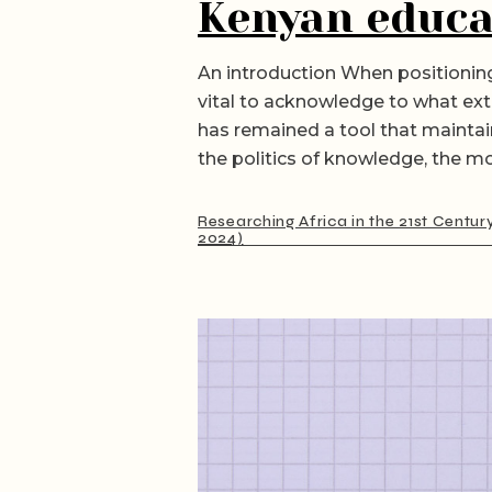
Kenyan educa
An introduction When positioning
vital to acknowledge to what ext
has remained a tool that maintai
the politics of knowledge, the m
Researching Africa in the 21st Centur
2024)