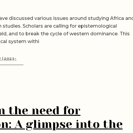
ave discussed various issues around studying Africa an
n studies. Scholars are calling for epistemological
eld, and to break the cycle of western dominance. This
ical system withi
y (2023-
n the need for
n: A glimpse into the