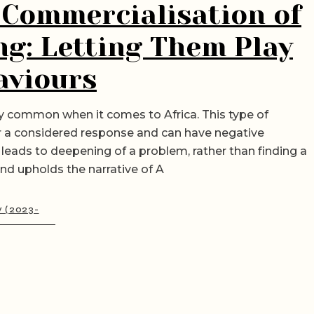
 Commercialisation of
ng: Letting Them Play
aviours
ery common when it comes to Africa. This type of
er a considered response and can have negative
leads to deepening of a problem, rather than finding a
and upholds the narrative of A
y (2023-