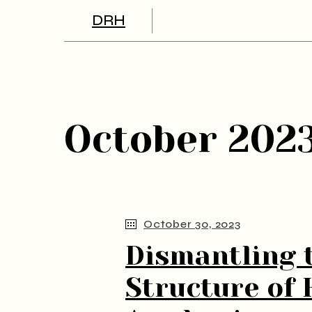
Skip
to
DRH
the
content
October 202
October 30, 2023
Dismantling 
Structure of 