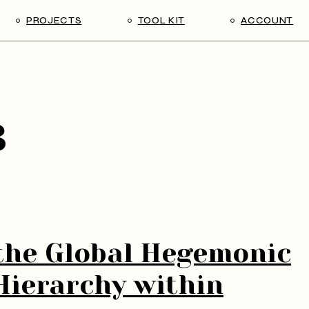
PROJECTS
TOOL KIT
ACCOUNT
2023-2024
Tool Kit
Log in / Log o
Archive (IRM)
User Manual: creating a post
Edit profile
Change Pass
3
Lost passwor
Register
the Global Hegemonic
Hierarchy within