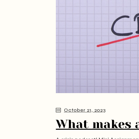
October 21, 2023
What makes a