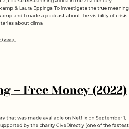
 2, course Researching Africa in the 21st century,
kamp & Laura Eppinga To investigate the true meaning
ekamp and I made a podcast about the visibility of crisis
taries about clima
y (2023-
ng – Free Money (2022)
y that was made available on Netflix on September 1,
upported by the charity GiveDirectly (one of the fastest