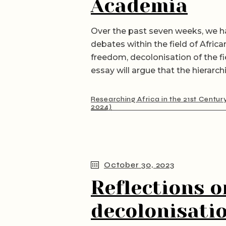
Academia
Over the past seven weeks, we h
debates within the field of Africa
freedom, decolonisation of the fi
essay will argue that the hierarch
Researching Africa in the 21st Centur
2024)
October 30, 2023
Reflections o
decolonisatio