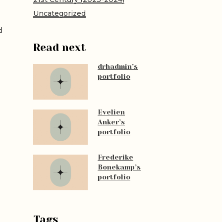
Uncategorized
d
Read next
drhadmin’s
portfolio
Evelien
Anker’s
portfolio
Frederike
Bonekamp’s
portfolio
Tags