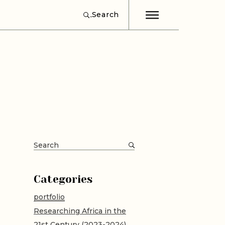
Search
ut
word
d
Search
for:
Categories
portfolio
Researching Africa in the
21st Century (2023-2024)