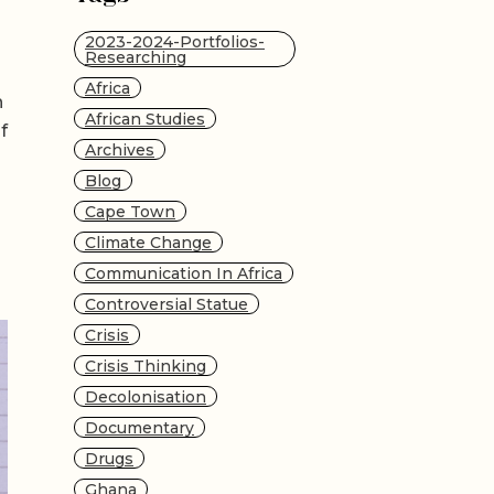
2023-2024-Portfolios-
Researching
Africa
n
African Studies
f
Archives
Blog
Cape Town
Climate Change
Communication In Africa
Controversial Statue
Crisis
Crisis Thinking
Decolonisation
Documentary
Drugs
Ghana