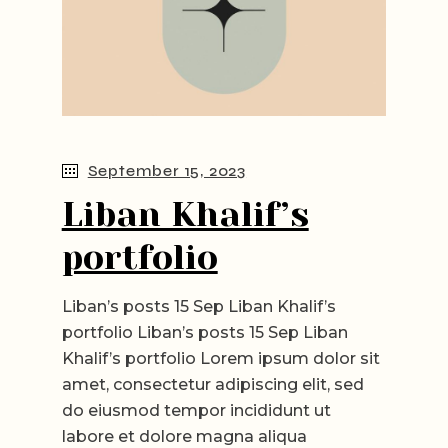
September 15, 2023
Liban Khalif’s
portfolio
Liban’s posts 15 Sep Liban Khalif’s
portfolio Liban’s posts 15 Sep Liban
Khalif’s portfolio Lorem ipsum dolor sit
amet, consectetur adipiscing elit, sed
do eiusmod tempor incididunt ut
labore et dolore magna aliqua