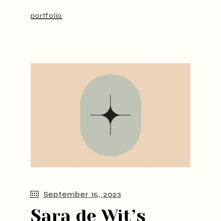
portfolio
September 15, 2023
Sara de Wit’s