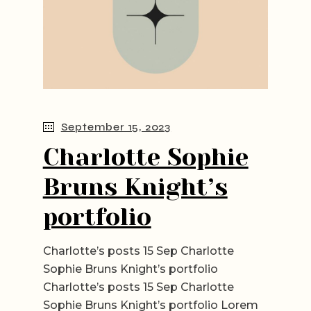
September 15, 2023
Charlotte Sophie
Bruns Knight’s
portfolio
Charlotte’s posts 15 Sep Charlotte
Sophie Bruns Knight’s portfolio
Charlotte’s posts 15 Sep Charlotte
Sophie Bruns Knight’s portfolio Lorem