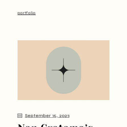
portfolio
September 15, 2023