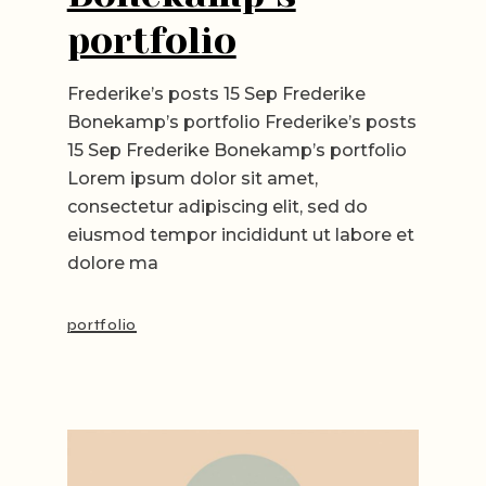
portfolio
Frederike’s posts 15 Sep Frederike
Bonekamp’s portfolio Frederike’s posts
15 Sep Frederike Bonekamp’s portfolio
Lorem ipsum dolor sit amet,
consectetur adipiscing elit, sed do
eiusmod tempor incididunt ut labore et
dolore ma
portfolio