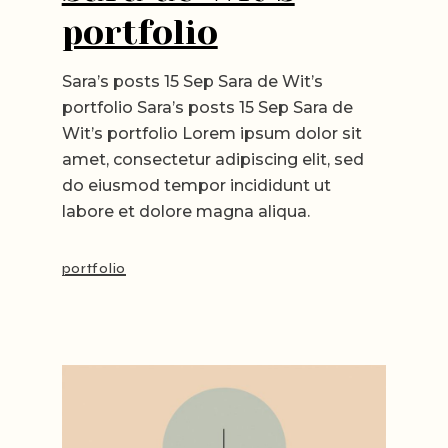
portfolio
Sara’s posts 15 Sep Sara de Wit’s
portfolio Sara’s posts 15 Sep Sara de
Wit’s portfolio Lorem ipsum dolor sit
amet, consectetur adipiscing elit, sed
do eiusmod tempor incididunt ut
labore et dolore magna aliqua.
portfolio