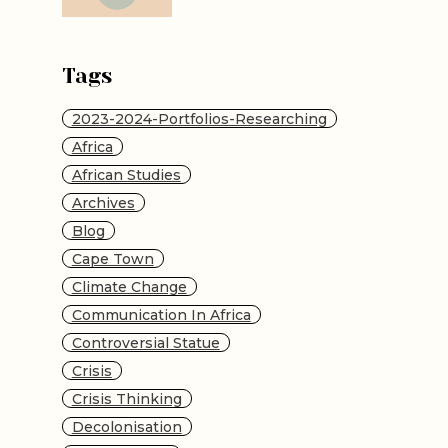
Tags
2023-2024-Portfolios-Researching
Africa
African Studies
Archives
Blog
Cape Town
Climate Change
Communication In Africa
Controversial Statue
Crisis
Crisis Thinking
Decolonisation