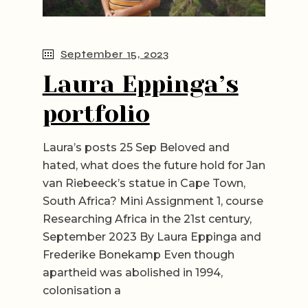
September 15, 2023
Laura Eppinga’s
portfolio
Laura’s posts 25 Sep Beloved and
hated, what does the future hold for Jan
van Riebeeck’s statue in Cape Town,
South Africa? Mini Assignment 1, course
Researching Africa in the 21st century,
September 2023 By Laura Eppinga and
Frederike Bonekamp Even though
apartheid was abolished in 1994,
colonisation a