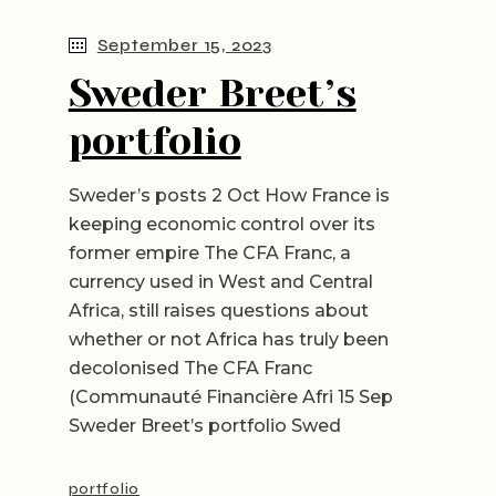
September 15, 2023
Sweder Breet’s
portfolio
Sweder’s posts 2 Oct How France is
keeping economic control over its
former empire The CFA Franc, a
currency used in West and Central
Africa, still raises questions about
whether or not Africa has truly been
decolonised The CFA Franc
(Communauté Financière Afri 15 Sep
Sweder Breet’s portfolio Swed
portfolio