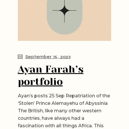
September 15, 2023
Ayan Farah’s
portfolio
Ayan’s posts 25 Sep Repatriation of the
‘Stolen’ Prince Alemayehu of Abyssinia
The British, like many other western
countries, have always had a
fascination with all things Africa. This