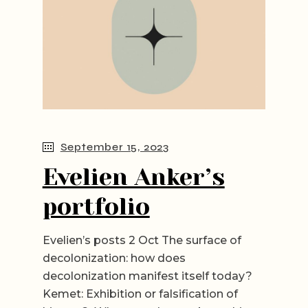
September 15, 2023
Evelien Anker’s
portfolio
Evelien’s posts 2 Oct The surface of
decolonization: how does
decolonization manifest itself today?
Kemet: Exhibition or falsification of