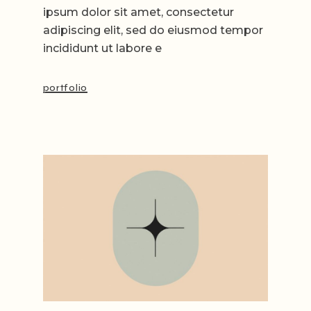
ipsum dolor sit amet, consectetur
adipiscing elit, sed do eiusmod tempor
incididunt ut labore e
portfolio