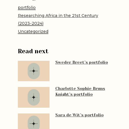
portfolio
Researching Africa in the 21st Century
(2023-2024)
Uncategorized
Read next
Sweder Breet’s portfolio
Charlotte Sophie Bruns
Knight’s portfolio
Sara de Wit’s portfolio