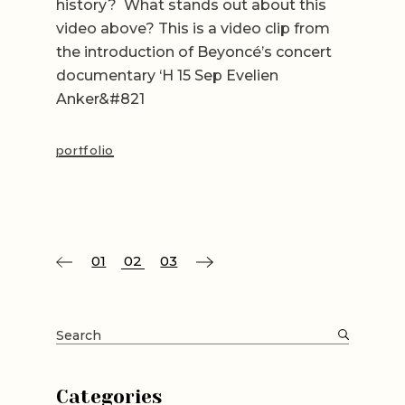
history? What stands out about this
video above? This is a video clip from
the introduction of Beyoncé’s concert
documentary ‘H 15 Sep Evelien
Anker&#821
portfolio
Posts
01
02
03
pagination
Search
for:
Categories