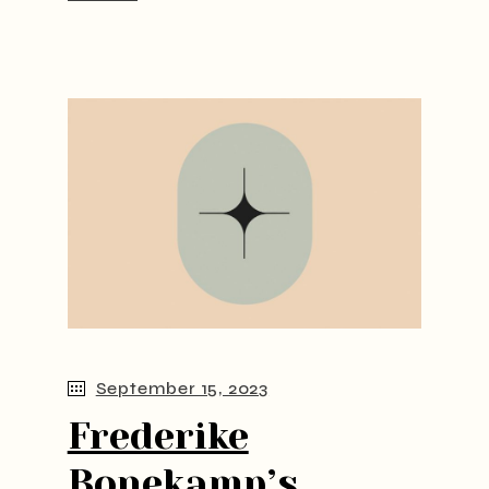
September 15, 2023
Frederike
Bonekamp’s