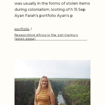
was usually in the forms of stolen items
during colonialism, looting of h 15 Sep
Ayan Farah’s portfolio Ayan’s p
portfolio
Researching Africa in the 21st Century
(2023-2024)