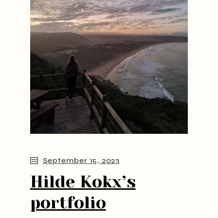
September 15, 2023
Hilde Kokx’s
portfolio