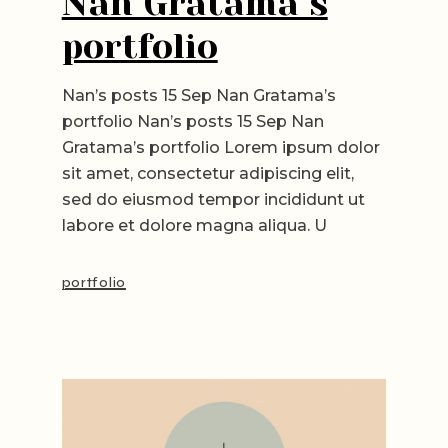
Nan Gratama’s
portfolio
Nan’s posts 15 Sep Nan Gratama’s
portfolio Nan’s posts 15 Sep Nan
Gratama’s portfolio Lorem ipsum dolor
sit amet, consectetur adipiscing elit,
sed do eiusmod tempor incididunt ut
labore et dolore magna aliqua. U
portfolio