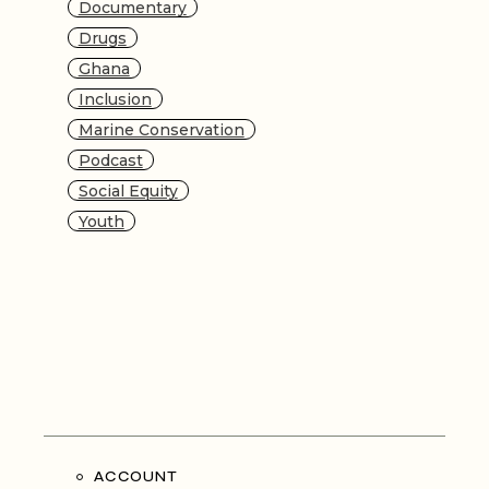
Documentary
Drugs
Ghana
Inclusion
Marine Conservation
Podcast
Social Equity
Youth
ACCOUNT