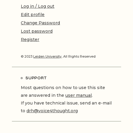
Log in / Log out
Edit profile
Change Password
Lost password
Register
© 2023
Leiden University
, All Rights Reserved
SUPPORT
Most questions on how to use this site
are answered in the
user manual
.
If you have technical issue, send an e-mail
to
drh@voice4thought.org