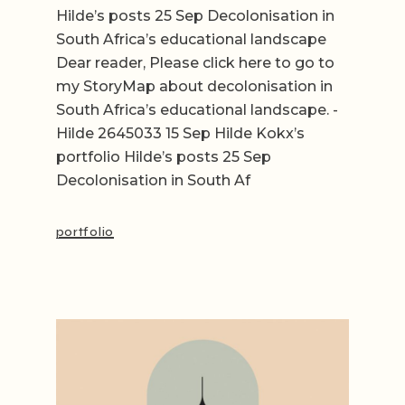
Hilde’s posts 25 Sep Decolonisation in
South Africa’s educational landscape
Dear reader, Please click here to go to
my StoryMap about decolonisation in
South Africa’s educational landscape. -
Hilde 2645033 15 Sep Hilde Kokx’s
portfolio Hilde’s posts 25 Sep
Decolonisation in South Af
portfolio